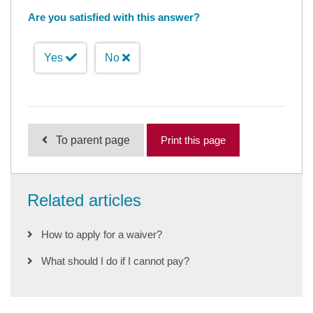
Are you satisfied with this answer?
Yes
No
To parent page
Print this page
Related articles
How to apply for a waiver?
What should I do if I cannot pay?