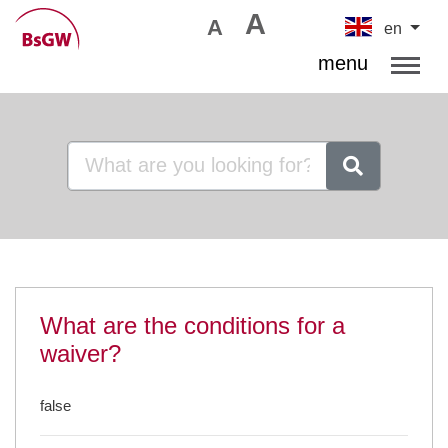
A
A
en
menu
What are the conditions for a
waiver?
false