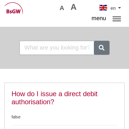
A
A
en
menu
How do I issue a direct debit
authorisation?
false