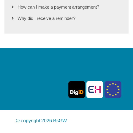
How can I make a payment arrangement?
Why did I receive a reminder?
© copyright 2026 BsGW