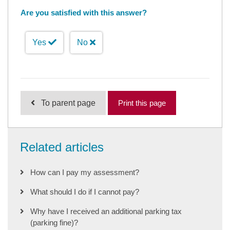
Are you satisfied with this answer?
Yes
No
To parent page
Print this page
Related articles
How can I pay my assessment?
What should I do if I cannot pay?
Why have I received an additional parking tax
(parking fine)?